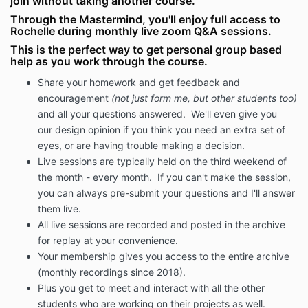
join without taking another course.
Through the Mastermind, you'll enjoy full access to
Rochelle during monthly live zoom Q&A sessions.
This is the perfect way to get personal group based
help as you work through the course.
Share your homework and get feedback and
encouragement
(not just form me, but other students too)
and all your questions answered. We'll even give you
our design opinion if you think you need an extra set of
eyes, or are having trouble making a decision.
Live sessions are typically held on the third weekend of
the month - every month. If you can't make the session,
you can always pre-submit your questions and I'll answer
them live.
All live sessions are recorded and posted in the archive
for replay at your convenience.
Your membership gives you access to the entire archive
(monthly recordings since 2018).
Plus you get to meet and interact with all the other
students who are working on their projects as well.