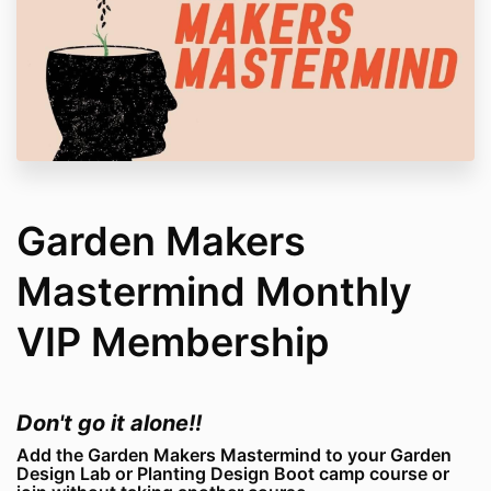
Garden Makers
Mastermind Monthly
VIP Membership
Don't go it alone!!
Add the Garden Makers Mastermind to your Garden
Design Lab or Planting Design Boot camp course or