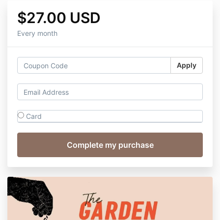
$27.00 USD
Every month
Apply
Card